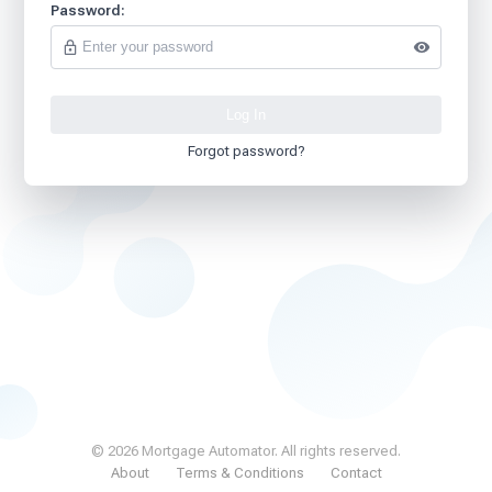
Password:
Forgot password?
© 2026 Mortgage Automator. All rights reserved.
About
Terms & Conditions
Contact