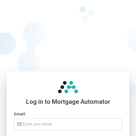
Log in to Mortgage Automator
Email: